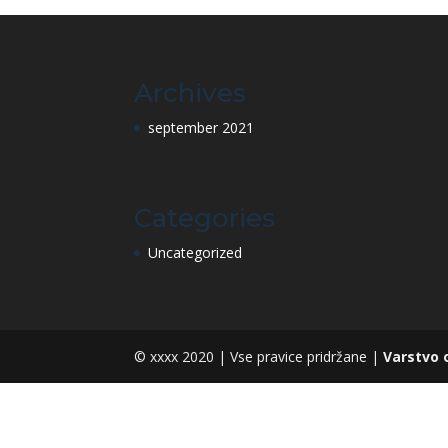
Archives
september 2021
Categories
Uncategorized
© xxxx 2020 | Vse pravice pridržane |
Varstvo 