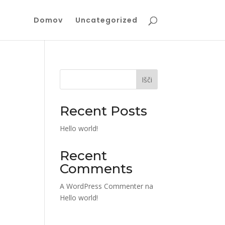
Domov
Uncategorized
Išči
Recent Posts
Hello world!
Recent
Comments
A WordPress Commenter
na
Hello world!