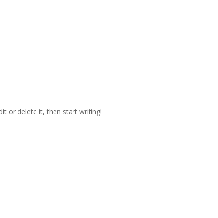
t or delete it, then start writing!